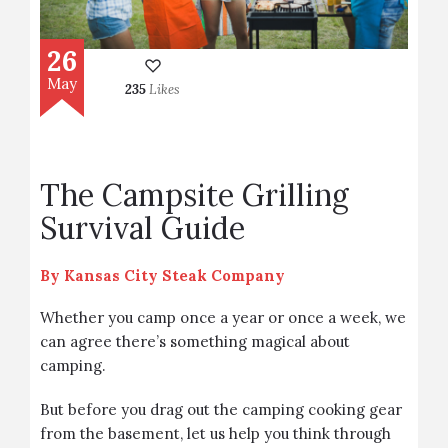
26
May
235
Likes
The Campsite Grilling
Survival Guide
By
Kansas City Steak Company
Whether you camp once a year or once a week, we
can agree there’s something magical about
camping.
But before you drag out the camping cooking gear
from the basement, let us help you think through