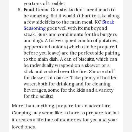
you tons of trouble.
Food Items
: Our steaks don’t need much to
be amazing. But it wouldn’t hurt to take along
a few sidekicks to the main meal. KC
Steak
Seasoning
goes well with items beyond
steak. Buns and condiments for the burgers
and dogs. A foil-wrapped combo of potatoes,
peppers and onions (which can be prepared
before you leave) are the perfect side pairing
to the main dish. A can of biscuits, which can
be individually wrapped on a skewer or a
stick and cooked over the fire. S’more stuff
for dessert of course. Take plenty of bottled
water, both for drinking and for cleaning.
Beverages, some for the kids and a variety
for the adults!
More than anything, prepare for an adventure.
Camping may seem like a chore to prepare for, but
it creates a lifetime of memories for you and your
loved ones.