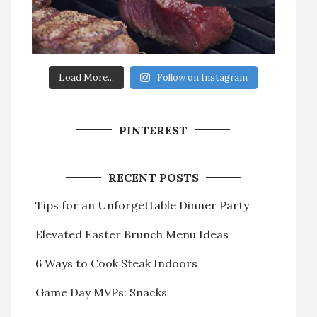
Load More...
Follow on Instagram
PINTEREST
RECENT POSTS
Tips for an Unforgettable Dinner Party
Elevated Easter Brunch Menu Ideas
6 Ways to Cook Steak Indoors
Game Day MVPs: Snacks