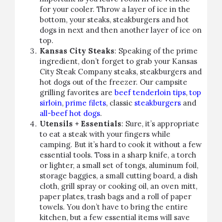
for your cooler. Throw a layer of ice in the
bottom, your steaks, steakburgers and hot
dogs in next and then another layer of ice on
top.
Kansas City Steaks
: Speaking of the prime
ingredient, don’t forget to grab your Kansas
City Steak Company steaks, steakburgers and
hot dogs out of the freezer. Our campsite
grilling favorites are
beef tenderloin tips
,
top
sirloin
,
prime filets
, classic
steakburgers
and
all-beef hot dogs
.
Utensils + Essentials
: Sure, it’s appropriate
to eat a steak with your fingers while
camping. But it’s hard to cook it without a few
essential tools. Toss in a sharp knife, a torch
or lighter, a small set of tongs, aluminum foil,
storage baggies, a small cutting board, a dish
cloth, grill spray or cooking oil, an oven mitt,
paper plates, trash bags and a roll of paper
towels. You don’t have to bring the entire
kitchen, but a few essential items will save