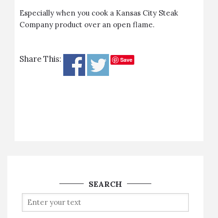
Especially when you cook a Kansas City Steak
Company product over an open flame.
Share This:
Save
SEARCH