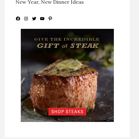
New Year, New Dinner Ideas
Facebook
Instagram
Twitter
YouTube
Pinterest