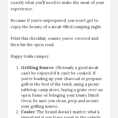
exactly what you’ll need to make the most of your
experience.
Because if you’re unprepared, you won’t get to
enjoy the beauty of a steak-filled camping night.
Print this checklist, ensure you’re covered and
then hit the open road.
Happy trails camper.
Grilling Source
: Obviously a good steak
can’t be enjoyed if it can’t be cooked. If
you’re loading up your charcoal or propane
grill in the bed of the truck, using a picnic
tabletop camp stove, laying a grate over an
open flame or bringing your trusty Dutch
Oven, be sure you clean, prep and secure
your grilling source.
Cooler
: The brand doesn’t matter, what’s
important is you leave room in the vehicle