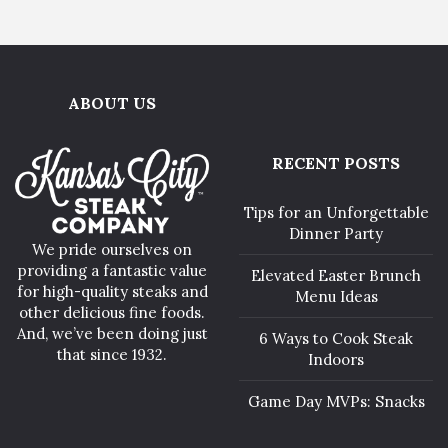
ABOUT US
RECENT POSTS
Tips for an Unforgettable
Dinner Party
We pride ourselves on
providing a fantastic value
Elevated Easter Brunch
for high-quality steaks and
Menu Ideas
other delicious fine foods.
And, we’ve been doing just
6 Ways to Cook Steak
that since 1932.
Indoors
Game Day MVPs: Snacks