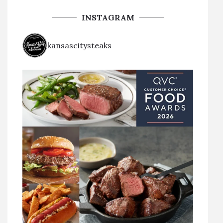
INSTAGRAM
kansascitysteaks