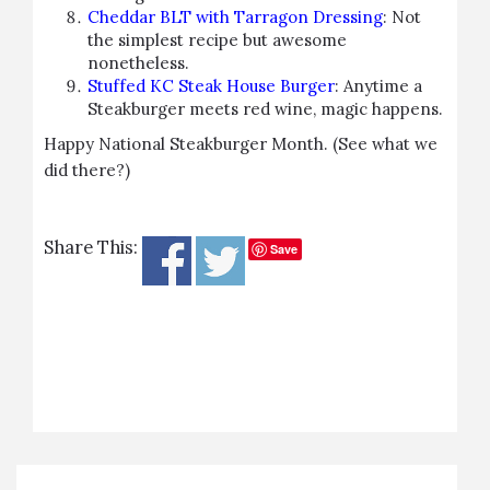
Cheddar BLT with Tarragon Dressing
: Not
the simplest recipe but awesome
nonetheless.
Stuffed KC Steak House Burger
: Anytime a
Steakburger meets red wine, magic happens.
Happy National Steakburger Month. (See what we
did there?)
Share This:
Save