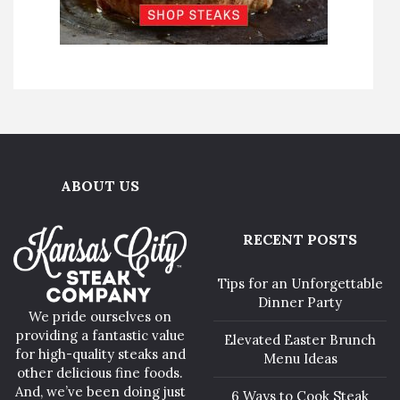
ABOUT US
RECENT POSTS
Tips for an Unforgettable
Dinner Party
We pride ourselves on
providing a fantastic value
Elevated Easter Brunch
for high-quality steaks and
Menu Ideas
other delicious fine foods.
And, we’ve been doing just
6 Ways to Cook Steak