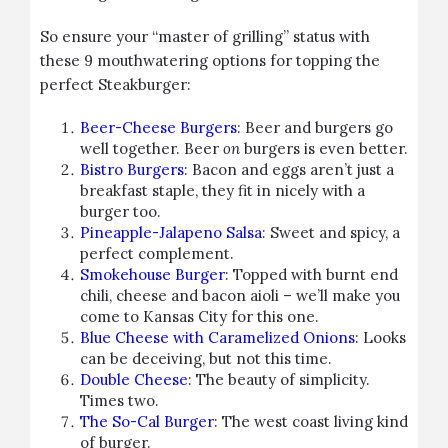
So ensure your “master of grilling” status with
these 9 mouthwatering options for topping the
perfect Steakburger:
Beer-Cheese Burgers
: Beer and burgers go
well together. Beer
on
burgers is even better.
Bistro Burgers
: Bacon and eggs aren’t just a
breakfast staple, they fit in nicely with a
burger too.
Pineapple-Jalapeno Salsa
: Sweet and spicy, a
perfect complement.
Smokehouse Burger
: Topped with burnt end
chili, cheese and bacon aioli – we’ll make you
come to Kansas City for this one.
Blue Cheese with Caramelized Onions
: Looks
can be deceiving, but not this time.
Double Cheese
: The beauty of simplicity.
Times two.
The So-Cal Burger
: The west coast living kind
of burger.