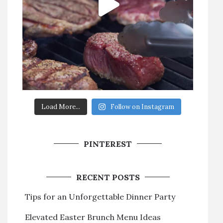
Load More...
Follow on Instagram
PINTEREST
RECENT POSTS
Tips for an Unforgettable Dinner Party
Elevated Easter Brunch Menu Ideas