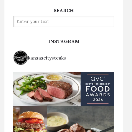
SEARCH
INSTAGRAM
kansascitysteaks