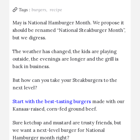
Tags :
burgers,
recipe
May is National Hamburger Month. We propose it
should be renamed “National Steakburger Month”,
but we digress.
The weather has changed, the kids are playing
outside, the evenings are longer and the grill is
back in business.
But how can you take your Steakburgers to the
next level?
Start with the best-tasting burgers
made with our
Kansas-raised, corn-fed ground beef.
Sure ketchup and mustard are trusty friends, but
we want a next-level burger for National
Hamburger month right?