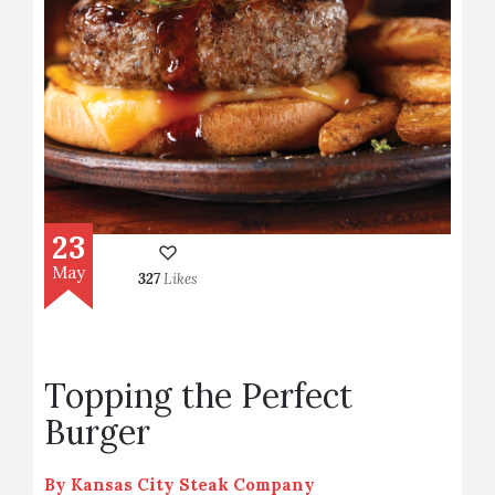
23
May
327
Likes
Topping the Perfect
Burger
By
Kansas City Steak Company