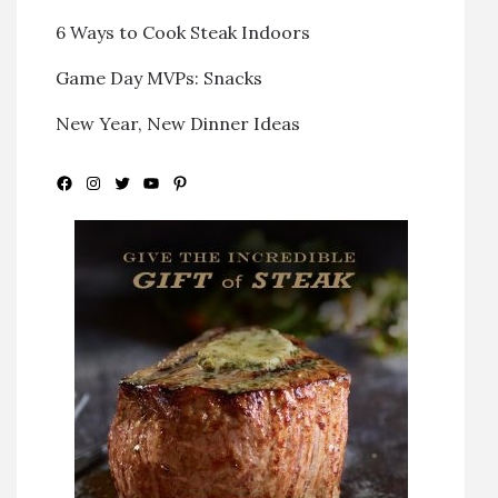
6 Ways to Cook Steak Indoors
Game Day MVPs: Snacks
New Year, New Dinner Ideas
Facebook
Instagram
Twitter
YouTube
Pinterest