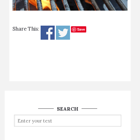
Share This:
Save
SEARCH