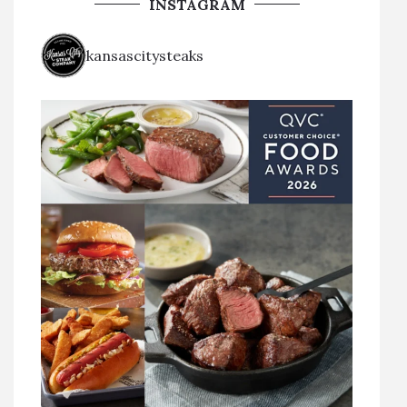
INSTAGRAM
kansascitysteaks