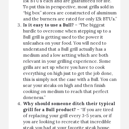
15k BTU’s each and are guaranteed for life.
To put this in perspective, most grills sold in
“big box” stores are constructed of aluminum
and the burners are rated for only 12k BTU’s.”
Is it easy to use a Bull?
– “The biggest
hurdle to overcome when stepping up to a
Bull grill is getting used to the power it
unleashes on your food. You will need to
understand that a Bull grill actually has a
medium and a low setting which are both
relevant in your grilling experience. Some
grills are set up where you have to cook
everything on high just to get the job done,
this is simply not the case with a Bull. You can
sear your steaks on high and then finish
cooking on medium to reach that perfect
doneness.”
Why should someone ditch their typical
grill for a Bull product?
– “If you are tired
of replacing your grill every 3-5 years, or if
you are looking to recreate that incredible
steak you had at your favorite steak house,