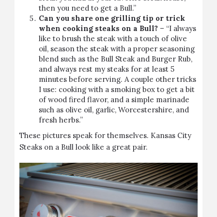
then you need to get a Bull.”
Can you share one grilling tip or trick
when cooking steaks on a Bull?
– “I always
like to brush the steak with a touch of olive
oil, season the steak with a proper seasoning
blend such as the Bull Steak and Burger Rub,
and always rest my steaks for at least 5
minutes before serving. A couple other tricks
I use: cooking with a smoking box to get a bit
of wood fired flavor, and a simple marinade
such as olive oil, garlic, Worcestershire, and
fresh herbs.”
These pictures speak for themselves. Kansas City
Steaks on a Bull look like a great pair.