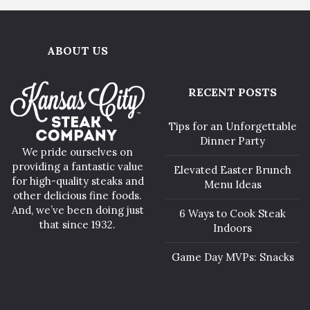
ABOUT US
RECENT POSTS
Tips for an Unforgettable
Dinner Party
We pride ourselves on
providing a fantastic value
Elevated Easter Brunch
for high-quality steaks and
Menu Ideas
other delicious fine foods.
And, we’ve been doing just
6 Ways to Cook Steak
that since 1932.
Indoors
Game Day MVPs: Snacks