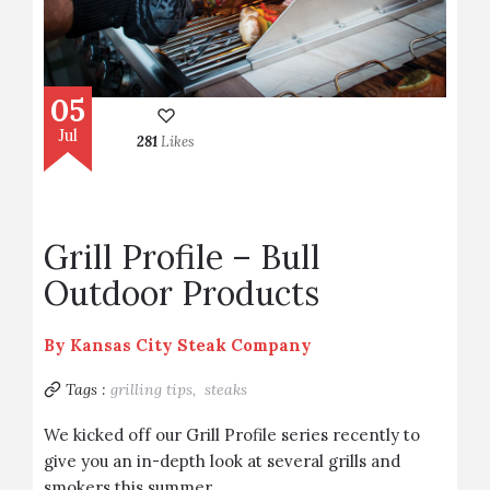
05
Jul
281
Likes
Grill Profile – Bull
Outdoor Products
By
Kansas City Steak Company
Tags :
grilling tips,
steaks
We kicked off our Grill Profile series recently to
give you an in-depth look at several grills and
smokers this summer.