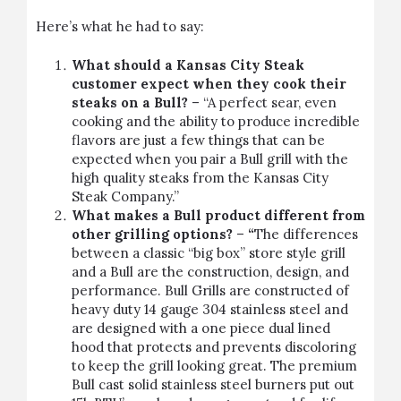
Here’s what he had to say:
What should a Kansas City Steak
customer expect when they cook their
steaks on a Bull?
– “A perfect sear, even
cooking and the ability to produce incredible
flavors are just a few things that can be
expected when you pair a Bull grill with the
high quality steaks from the Kansas City
Steak Company.”
What makes a Bull product different from
other grilling options?
–
“
The differences
between a classic “big box” store style grill
and a Bull are the construction, design, and
performance. Bull Grills are constructed of
heavy duty 14 gauge 304 stainless steel and
are designed with a one piece dual lined
hood that protects and prevents discoloring
to keep the grill looking great. The premium
Bull cast solid stainless steel burners put out