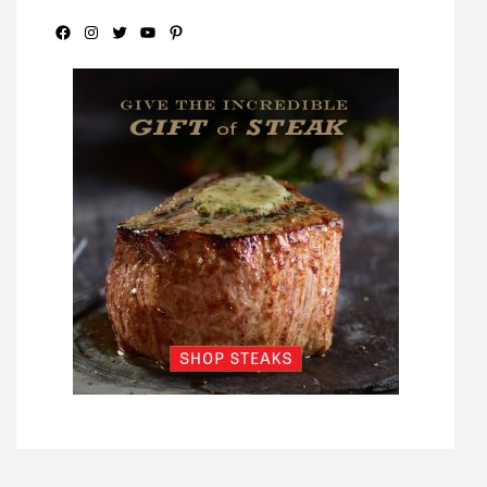
Facebook
Instagram
Twitter
YouTube
Pinterest