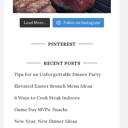
Load More...
Follow on Instagram
PINTEREST
RECENT POSTS
Tips for an Unforgettable Dinner Party
Elevated Easter Brunch Menu Ideas
6 Ways to Cook Steak Indoors
Game Day MVPs: Snacks
New Year, New Dinner Ideas