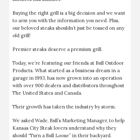
Buying the right grill is a big decision and we want
to arm you with the information you need. Plus,
our beloved steaks shouldn’t just be tossed on any
old grill!
Premier steaks deserve a premium grill.
Today, we’re featuring our friends at
Bull Outdoor
Products
. What started as a business dream in a
garage in 1993, has now grown into an operation
with over 900 dealers and distributors throughout
The United States and Canada.
Their growth has taken the industry by storm.
We asked Wade, Bull’s Marketing Manager, to help
Kansas City Steak lovers understand why they
should “Turn a Bull Loose” in their backyard.