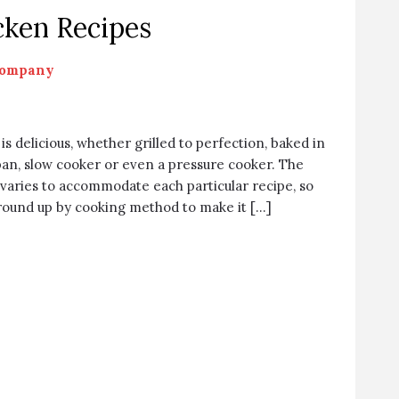
cken Recipes
Company
s delicious, whether grilled to perfection, baked in
pan, slow cooker or even a pressure cooker. The
varies to accommodate each particular recipe, so
 round up by cooking method to make it […]