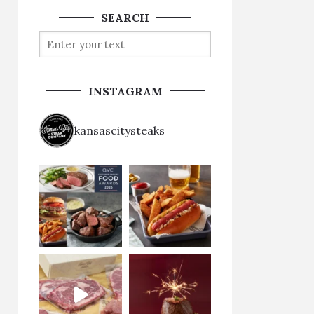
SEARCH
INSTAGRAM
kansascitysteaks