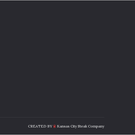
CREATED BY
Kansas City Steak Company