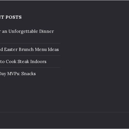
T POSTS
r an Unforgettable Dinner
ed Easter Brunch Menu Ideas
to Cook Steak Indoors
ay MVPs: Snacks