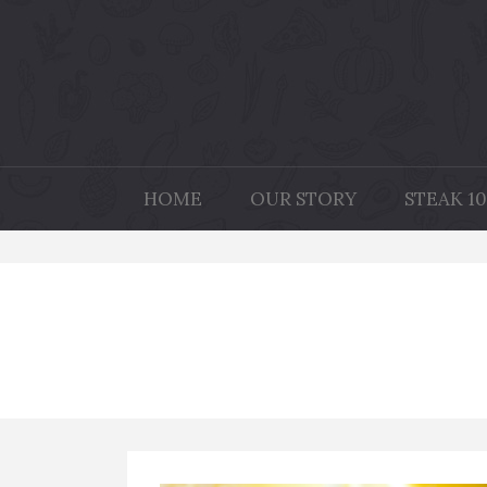
HOME
OUR STORY
STEAK 10