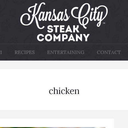
1
RECIPES
ENTERTAINING
CONTACT
chicken