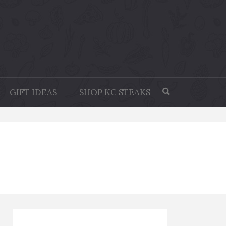
GIFT IDEAS
SHOP KC STEAKS