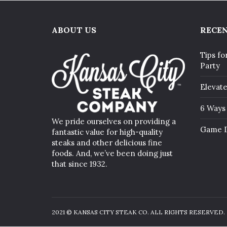
ABOUT US
RECEN
Tips fo
Party
Elevat
6 Ways 
We pride ourselves on providing a
Game D
fantastic value for high-quality
steaks and other delicious fine
foods. And, we’ve been doing just
that since 1932.
2021 © KANSAS CITY STEAK CO. ALL RIGHTS RESERVED.