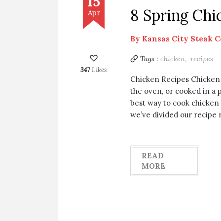
15
8 Spring Chi
Apr
By
Kansas City Steak 
Tags :
chicken,
recipes
347
Likes
Chicken Recipes Chicken i
the oven, or cooked in a 
best way to cook chicken 
we’ve divided our recipe
READ
MORE