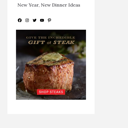
New Year, New Dinner Ideas
Facebook
Instagram
Twitter
YouTube
Pinterest