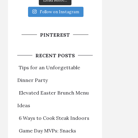
Load More...
Follow on Instagram
PINTEREST
RECENT POSTS
Tips for an Unforgettable
Dinner Party
Elevated Easter Brunch Menu
Ideas
6 Ways to Cook Steak Indoors
Game Day MVPs: Snacks