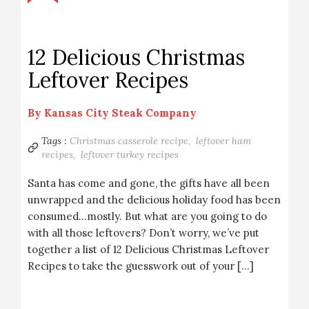
12 Delicious Christmas
Leftover Recipes
By
Kansas City Steak Company
Tags :
Christmas casserole recipe,
leftover ham
recipes,
leftover turkey recipes
Santa has come and gone, the gifts have all been
unwrapped and the delicious holiday food has been
consumed…mostly. But what are you going to do
with all those leftovers? Don’t worry, we’ve put
together a list of 12 Delicious Christmas Leftover
Recipes to take the guesswork out of your […]