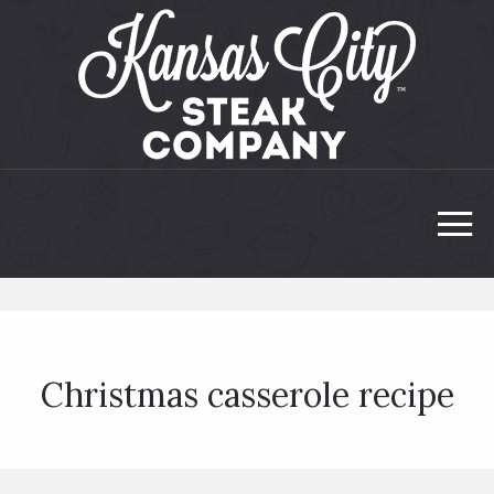
Christmas casserole recipe