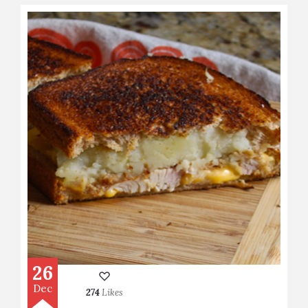
26
Dec
274
Likes