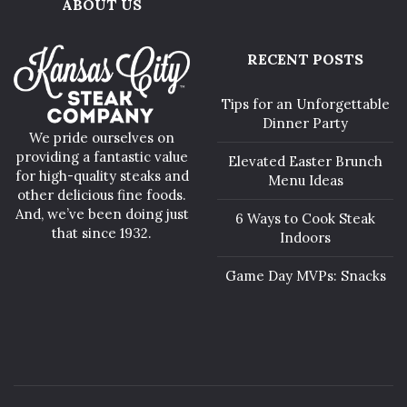
ABOUT US
RECENT POSTS
Tips for an Unforgettable
Dinner Party
We pride ourselves on
providing a fantastic value
Elevated Easter Brunch
for high-quality steaks and
Menu Ideas
other delicious fine foods.
And, we’ve been doing just
6 Ways to Cook Steak
that since 1932.
Indoors
Game Day MVPs: Snacks