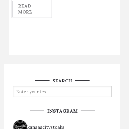
READ
MORE
SEARCH
INSTAGRAM
kansascitysteaks