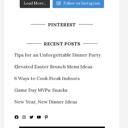
Load More...
Follow on Instagram
PINTEREST
RECENT POSTS
Tips for an Unforgettable Dinner Party
Elevated Easter Brunch Menu Ideas
6 Ways to Cook Steak Indoors
Game Day MVPs: Snacks
New Year, New Dinner Ideas
Facebook
Instagram
Twitter
YouTube
Pinterest