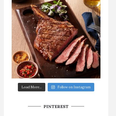
Load More...
Follow on Instagram
PINTEREST