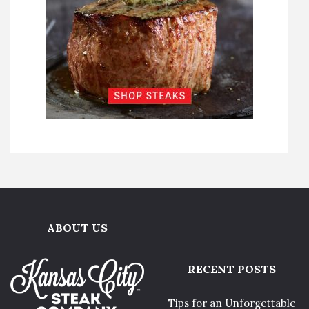
ABOUT US
RECENT POSTS
Tips for an Unforgettable