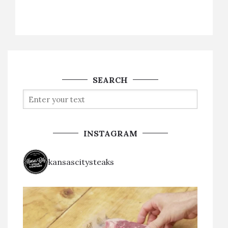
SEARCH
INSTAGRAM
kansascitysteaks