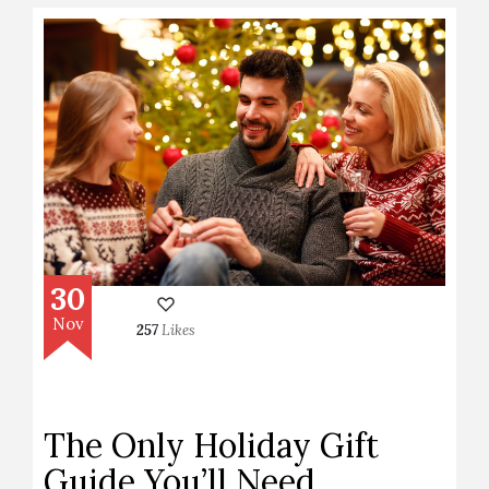
30
Nov
257
Likes
The Only Holiday Gift
Guide You’ll Need