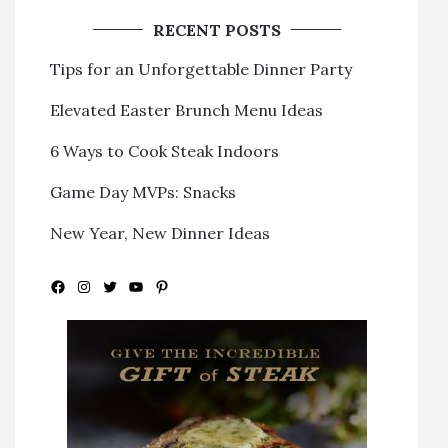
RECENT POSTS
Tips for an Unforgettable Dinner Party
Elevated Easter Brunch Menu Ideas
6 Ways to Cook Steak Indoors
Game Day MVPs: Snacks
New Year, New Dinner Ideas
Facebook
Instagram
Twitter
YouTube
Pinterest