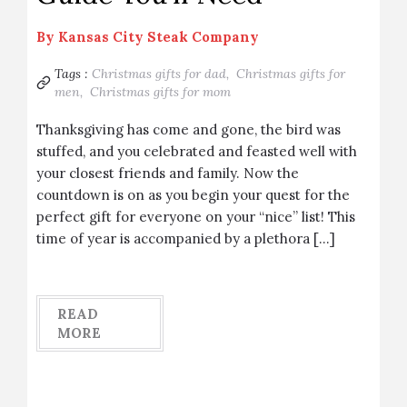
By
Kansas City Steak Company
Tags :
Christmas gifts for dad,
Christmas gifts for
men,
Christmas gifts for mom
Thanksgiving has come and gone, the bird was
stuffed, and you celebrated and feasted well with
your closest friends and family. Now the
countdown is on as you begin your quest for the
perfect gift for everyone on your “nice” list! This
time of year is accompanied by a plethora […]
READ
MORE