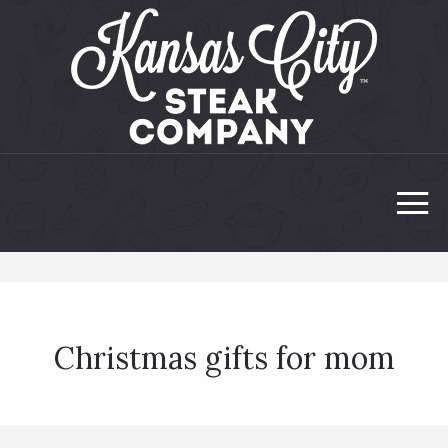
Christmas gifts for mom