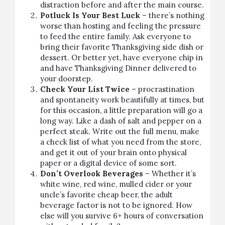
distraction before and after the main course.
Potluck Is Your Best Luck
– there’s nothing
worse than hosting and feeling the pressure
to feed the entire family. Ask everyone to
bring their favorite Thanksgiving side dish or
dessert. Or better yet, have everyone chip in
and have
Thanksgiving Dinner delivered to
your doorstep
.
Check Your List Twice
– procrastination
and spontaneity work beautifully at times, but
for this occasion, a little preparation will go a
long way. Like a dash of salt and pepper on a
perfect
steak
. Write out the full menu, make
a check list of what you need from the store,
and get it out of your brain onto physical
paper or a digital device of some sort.
Don’t Overlook Beverages
– Whether it’s
white wine, red wine, mulled cider or your
uncle’s favorite cheap beer, the adult
beverage factor is not to be ignored. How
else will you survive 6+ hours of conversation