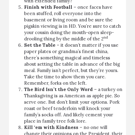
with extended family?
Finish with Football
– once faces have
been stuffed, roll everyone into the
basement or living room and be sure the
pigskin viewing is in HD. You’re sure to catch
your cousin doing the mouth-open sleep-
nd
drooling thing by the middle of the 2
Set the Table
– it doesn’t matter if you use
paper plates or grandma’s finest china,
there’s something magical and timeless
about setting the table in advance of the big
meal. Family isn’t perfect, but they’re yours.
Take the time to show them you care.
Remember,
forks on the left
.
The Bird Isn’t the Only Word
– a turkey on
Thanksgiving is as American as apple pie. So
serve one. But don’t limit your options.
Pork
roast
or
beef tenderloin
will knock your
family’s socks off. And likely cement your
place in family tree folk lore.
Kill ‘em with Kindness
– no one will
change their opinions on the President, their