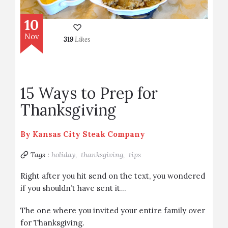
10
Nov
319
Likes
15 Ways to Prep for
Thanksgiving
By
Kansas City Steak Company
Tags :
holiday,
thanksgiving,
tips
Right after you hit send on the text, you wondered
if you shouldn’t have sent it…
The one where you invited your entire family over
for Thanksgiving.