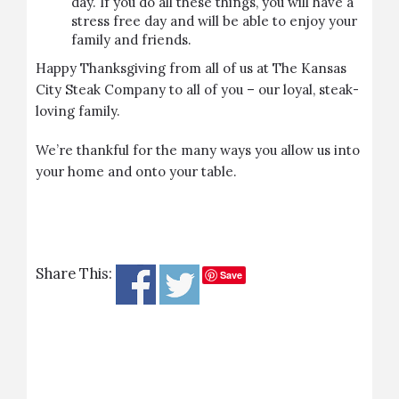
day. If you do all these things, you will have a
stress free day and will be able to enjoy your
family and friends.
Happy Thanksgiving from all of us at The Kansas
City Steak Company to all of you – our loyal, steak-
loving family.
We’re thankful for the many ways you allow us into
your home and onto your table.
Share This:
Save