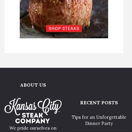
ABOUT US
RECENT POSTS
Tips for an Unforgettable
Dinner Party
We pride ourselves on