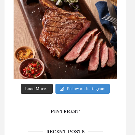
Load More...
Follow on Instagram
PINTEREST
RECENT POSTS