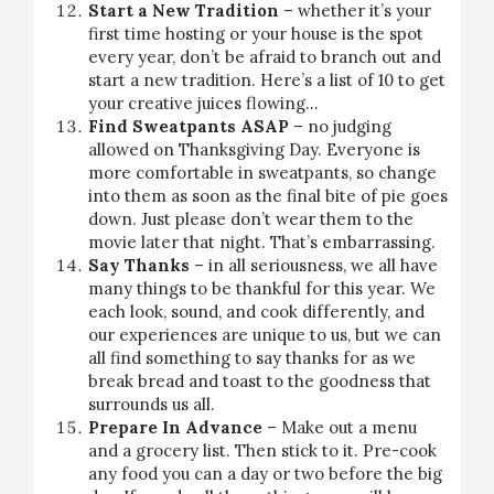
Start a New Tradition
– whether it’s your
first time hosting or your house is the spot
every year, don’t be afraid to branch out and
start a new tradition.
Here’s a list of 10
to get
your creative juices flowing…
Find Sweatpants ASAP
– no judging
allowed on Thanksgiving Day. Everyone is
more comfortable in sweatpants, so change
into them as soon as the final bite of pie goes
down. Just please don’t wear them to the
movie later that night. That’s embarrassing.
Say Thanks
– in all seriousness, we all have
many things to be thankful for this year. We
each look, sound, and cook differently, and
our experiences are unique to us, but we can
all find something to say thanks for as we
break bread and toast to the goodness that
surrounds us all.
Prepare In Advance
– Make out a menu
and a grocery list. Then stick to it. Pre-cook
any food you can a day or two before the big