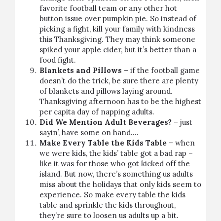
favorite football team or any other hot
button issue over pumpkin pie. So instead of
picking a fight, kill your family with kindness
this Thanksgiving. They may think someone
spiked your apple cider, but it’s better than a
food fight.
Blankets and Pillows
– if the football game
doesn’t do the trick, be sure there are plenty
of blankets and pillows laying around.
Thanksgiving afternoon has to be the highest
per capita day of napping adults.
Did We Mention Adult Beverages?
– just
sayin’, have some on hand….
Make Every Table the Kids Table
– when
we were kids, the kids’ table got a bad rap –
like it was for those who got kicked off the
island. But now, there’s something us adults
miss about the holidays that only kids seem to
experience. So make every table the kids
table and sprinkle the kids throughout,
they’re sure to loosen us adults up a bit.