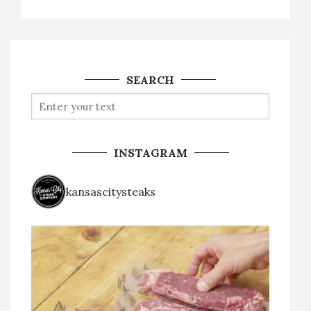
SEARCH
INSTAGRAM
kansascitysteaks