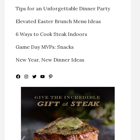
Tips for an Unforgettable Dinner Party
Elevated Easter Brunch Menu Ideas
6 Ways to Cook Steak Indoors
Game Day MVPs: Snacks
New Year, New Dinner Ideas
Facebook
Instagram
Twitter
YouTube
Pinterest