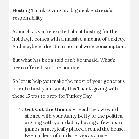
Hosting Thanksgiving is a big deal. A stressful
responsibility.
As much as you’re excited about hosting for the
holiday, it comes with a massive amount of anxiety.
And maybe earlier than normal wine consumption.
But what has been said can’t be unsaid. What’s
been offered can’t be undone.
So let us help you make the most of your generous
offer to host your family this Thanksgiving with
these 15 tips to prep for Turkey Day:
Get Out the Games
– avoid the awkward
silence with your Aunty Betty or the political
arguing with your dad by having a few board
games strategically placed around the house.
Even a deck of cards serves as a nice