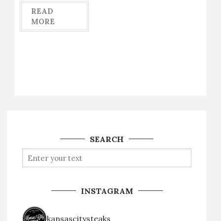
READ
MORE
SEARCH
INSTAGRAM
kansascitysteaks