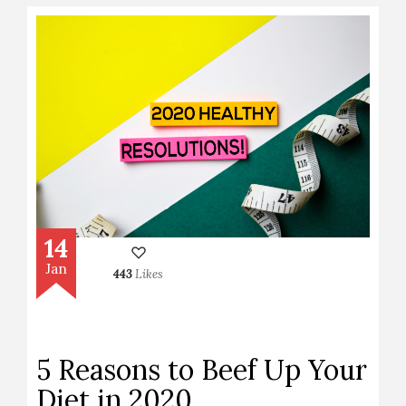
14
Jan
443
Likes
5 Reasons to Beef Up Your
Diet in 2020