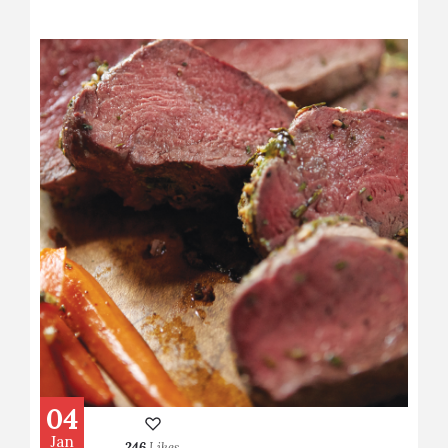
04
Jan
246
Likes