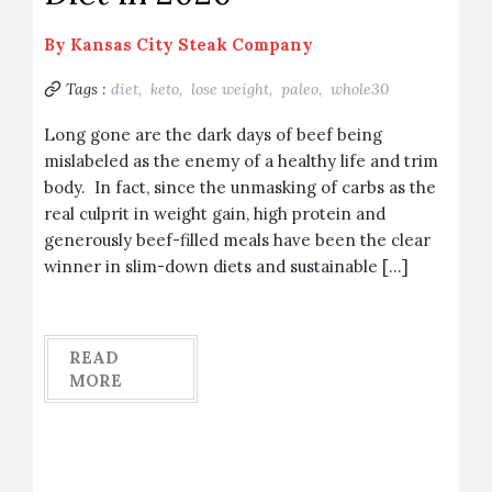
By
Kansas City Steak Company
Tags :
diet,
keto,
lose weight,
paleo,
whole30
Long gone are the dark days of beef being
mislabeled as the enemy of a healthy life and trim
body. In fact, since the unmasking of carbs as the
real culprit in weight gain, high protein and
generously beef-filled meals have been the clear
winner in slim-down diets and sustainable […]
READ
MORE