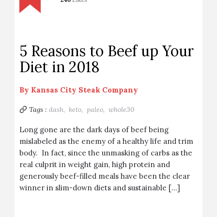
5 Reasons to Beef up Your
Diet in 2018
By
Kansas City Steak Company
Tags :
dash,
keto,
paleo,
whole30
Long gone are the dark days of beef being
mislabeled as the enemy of a healthy life and trim
body. In fact, since the unmasking of carbs as the
real culprit in weight gain, high protein and
generously beef-filled meals have been the clear
winner in slim-down diets and sustainable […]