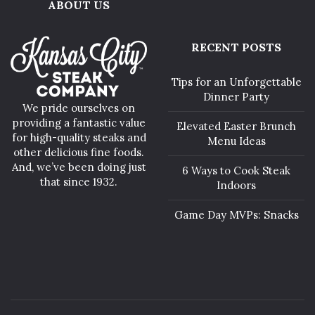
ABOUT US
RECENT POSTS
Tips for an Unforgettable
Dinner Party
We pride ourselves on
providing a fantastic value
Elevated Easter Brunch
for high-quality steaks and
Menu Ideas
other delicious fine foods.
And, we’ve been doing just
6 Ways to Cook Steak
that since 1932.
Indoors
Game Day MVPs: Snacks