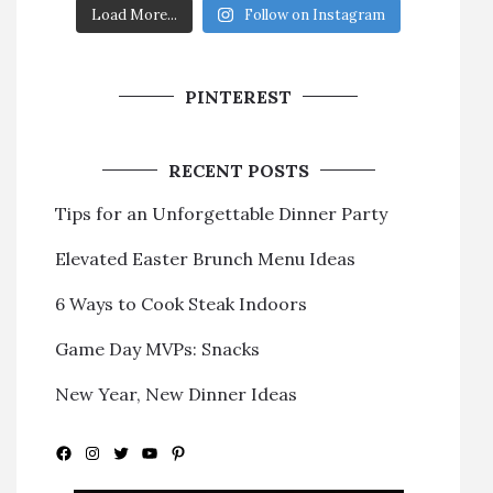
Load More...
Follow on Instagram
PINTEREST
RECENT POSTS
Tips for an Unforgettable Dinner Party
Elevated Easter Brunch Menu Ideas
6 Ways to Cook Steak Indoors
Game Day MVPs: Snacks
New Year, New Dinner Ideas
Facebook
Instagram
Twitter
YouTube
Pinterest