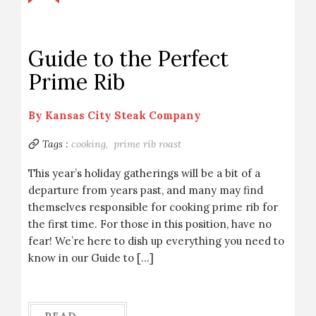
Guide to the Perfect
Prime Rib
By
Kansas City Steak Company
Tags :
cooking,
prime rib roast
This year’s holiday gatherings will be a bit of a
departure from years past, and many may find
themselves responsible for cooking prime rib for
the first time. For those in this position, have no
fear! We’re here to dish up everything you need to
know in our Guide to […]