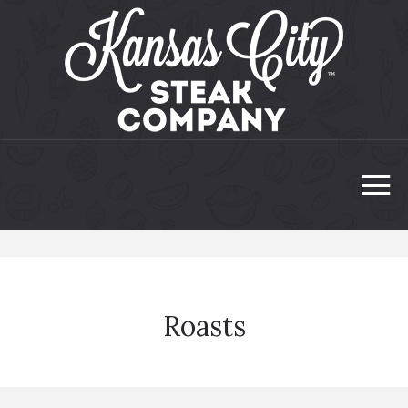
Roasts