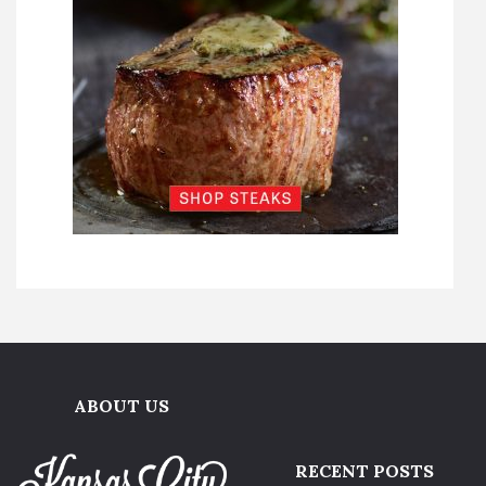
ABOUT US
RECENT POSTS