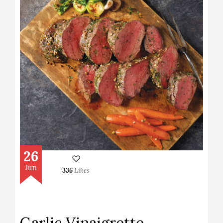
26
Jun
336
Likes