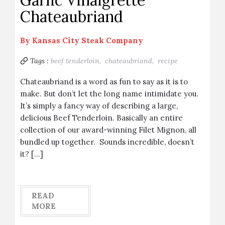
Garlic Vinaigrette
Chateaubriand
By
Kansas City Steak Company
Tags :
beef tenderloin,
chateaubriand,
recipe
Chateaubriand is a word as fun to say as it is to
make. But don’t let the long name intimidate you.
It’s simply a fancy way of describing a large,
delicious Beef Tenderloin. Basically an entire
collection of our award-winning Filet Mignon, all
bundled up together. Sounds incredible, doesn’t
it? […]
READ
MORE