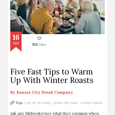
16
Jan
353
Likes
Five Fast Tips to Warm
Up With Winter Roasts
By
Kansas City Steak Company
Tags :
eye of rib roast,
prime rib roast,
winter roasts
Ask any Midwesterner what they envision when