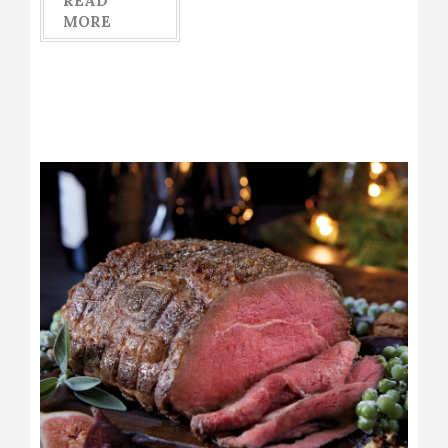
READ
MORE