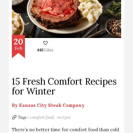
20
Feb
446
Likes
15 Fresh Comfort Recipes
for Winter
By
Kansas City Steak Company
Tags :
comfort food,
recipes
There’s no better time for comfort food than cold