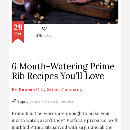
29
Oct
370
Likes
6 Mouth-Watering Prime
Rib Recipes You’ll Love
By
Kansas City Steak Company
Tags :
prime rib roast,
recipes
Prime Rib. The words are enough to make your
mouth water, aren’t they? Perfectly prepared, well
marbled Prime Rib, served with au jus and all the