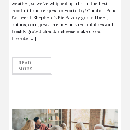
weather, so we’ve whipped up a list of the best
comfort food recipes for you to try! Comfort Food
Entrees 1. Shepherd’s Pie Savory ground beef,
onions, corn, peas, creamy mashed potatoes and
freshly grated cheddar cheese make up our
favorite […]
READ
MORE