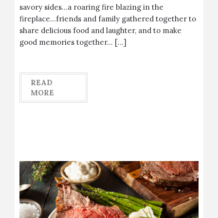
savory sides…a roaring fire blazing in the
fireplace…friends and family gathered together to
share delicious food and laughter, and to make
good memories together… […]
READ
MORE