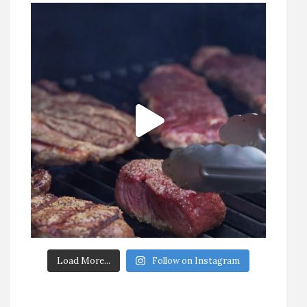
Load More...
Follow on Instagram