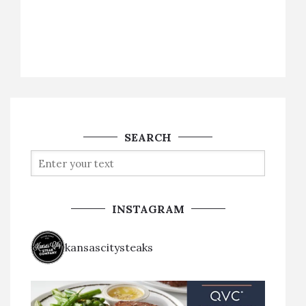
SEARCH
INSTAGRAM
kansascitysteaks