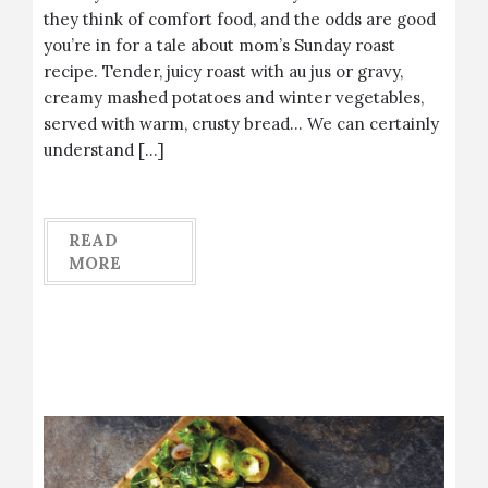
they think of comfort food, and the odds are good
you’re in for a tale about mom’s Sunday roast
recipe. Tender, juicy roast with au jus or gravy,
creamy mashed potatoes and winter vegetables,
served with warm, crusty bread… We can certainly
understand […]
READ
MORE