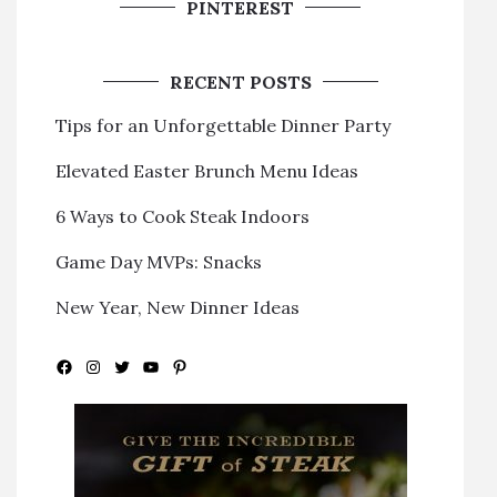
PINTEREST
RECENT POSTS
Tips for an Unforgettable Dinner Party
Elevated Easter Brunch Menu Ideas
6 Ways to Cook Steak Indoors
Game Day MVPs: Snacks
New Year, New Dinner Ideas
Facebook
Instagram
Twitter
YouTube
Pinterest