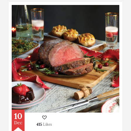
10
Dec
415
Likes