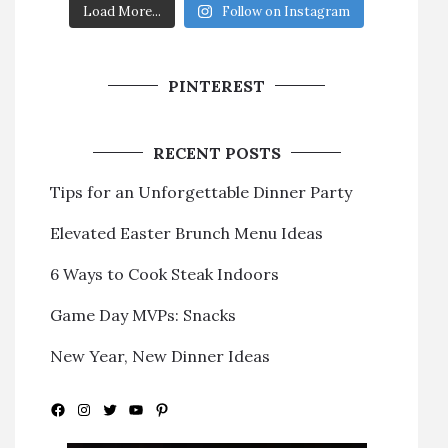
Load More...
Follow on Instagram
PINTEREST
RECENT POSTS
Tips for an Unforgettable Dinner Party
Elevated Easter Brunch Menu Ideas
6 Ways to Cook Steak Indoors
Game Day MVPs: Snacks
New Year, New Dinner Ideas
Facebook
Instagram
Twitter
YouTube
Pinterest