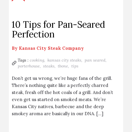
10 Tips for Pan-Seared
Perfection
By
Kansas City Steak Company
Tags :
cooking,
kansas city steaks,
pan seared,
porterhouse,
steaks,
tbone,
tips
Don’t get us wrong, we’re huge fans of the grill.
There’s nothing quite like a perfectly charred
steak, fresh off the hot coals of a grill. And don’t
even get us started on smoked meats. We’re
Kansas City natives, barbecue and the deep
smokey aroma are basically in our DNA. […]