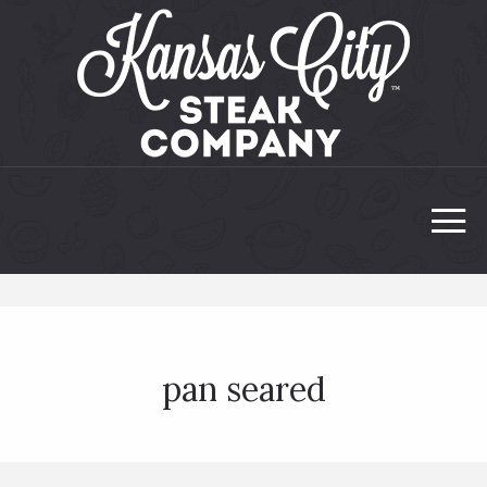
pan seared