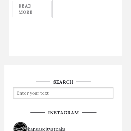
READ
MORE
SEARCH
INSTAGRAM
kansascitysteaks