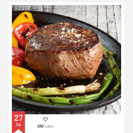
27
Jul
390
Likes