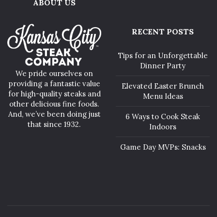
ABOUT US
RECENT POSTS
Tips for an Unforgettable
Dinner Party
We pride ourselves on
providing a fantastic value
Elevated Easter Brunch
for high-quality steaks and
Menu Ideas
other delicious fine foods.
And, we’ve been doing just
6 Ways to Cook Steak
that since 1932.
Indoors
Game Day MVPs: Snacks