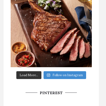
Load More...
Follow on Instagram
PINTEREST