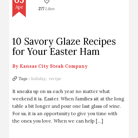
Apr
277
Likes
10 Savory Glaze Recipes
for Your Easter Ham
By
Kansas City Steak Company
Tags :
holiday,
recipe
It sneaks up on us each year no matter what
weekend it is. Easter. When families sit at the long
table a bit longer and pour one last glass of wine.
For us, it is an opportunity to give you time with
the ones you love. When we can help […]