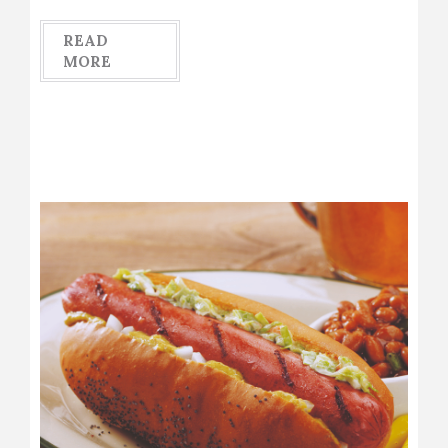
READ
MORE