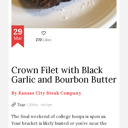
29
Mar
270
Likes
Crown Filet with Black
Garlic and Bourbon Butter
By
Kansas City Steak Company
Tags :
filets,
recipe
The final weekend of college hoops is upon us.
Your bracket is likely busted or you’re near the