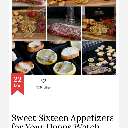
22
Mar
329
Likes
Sweet Sixteen Appetizers
for Your Hoops Watch