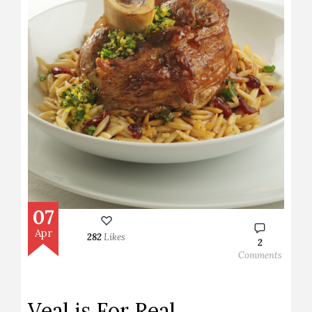
07
Apr
282
Likes
2
Comments
Veal is For Real