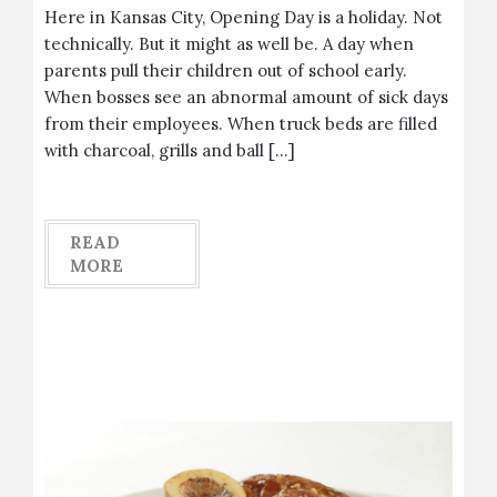
Here in Kansas City, Opening Day is a holiday. Not
technically. But it might as well be. A day when
parents pull their children out of school early.
When bosses see an abnormal amount of sick days
from their employees. When truck beds are filled
with charcoal, grills and ball […]
READ
MORE