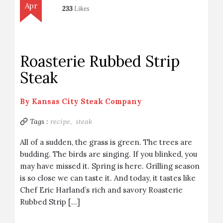
Apr
233
Likes
Roasterie Rubbed Strip
Steak
By
Kansas City Steak Company
Tags :
recipe,
steak
All of a sudden, the grass is green. The trees are
budding. The birds are singing. If you blinked, you
may have missed it. Spring is here. Grilling season
is so close we can taste it. And today, it tastes like
Chef Eric Harland’s rich and savory Roasterie
Rubbed Strip […]