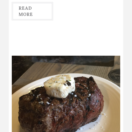
READ
MORE