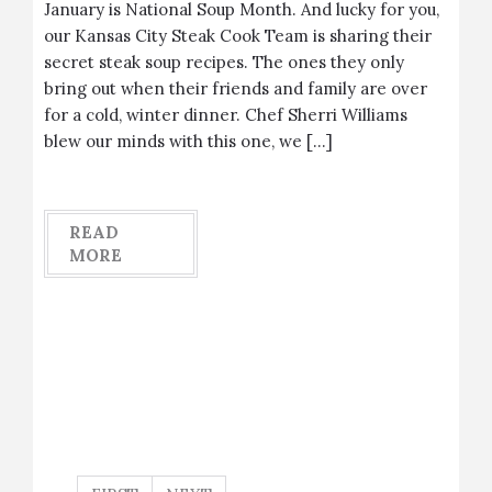
January is National Soup Month. And lucky for you,
our Kansas City Steak Cook Team is sharing their
secret steak soup recipes. The ones they only
bring out when their friends and family are over
for a cold, winter dinner. Chef Sherri Williams
blew our minds with this one, we […]
READ
MORE