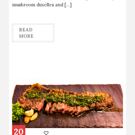
mushroom duxelles and […]
READ
MORE
20