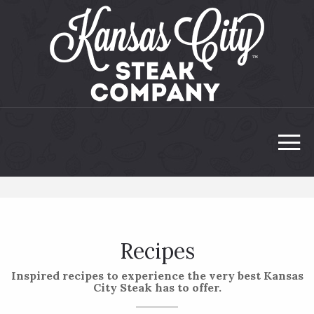
Recipes
Inspired recipes to experience the very best Kansas
City Steak has to offer.