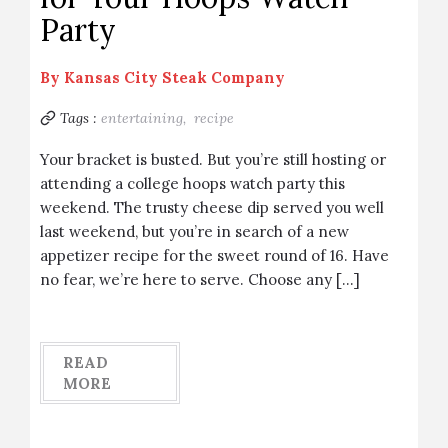
Party
By
Kansas City Steak Company
Tags :
entertaining,
recipe
Your bracket is busted. But you’re still hosting or
attending a college hoops watch party this
weekend. The trusty cheese dip served you well
last weekend, but you’re in search of a new
appetizer recipe for the sweet round of 16. Have
no fear, we’re here to serve. Choose any […]
READ
MORE