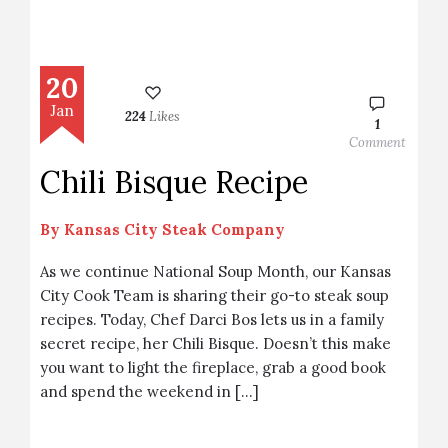
20
Jan
224
Likes
1
Comment
Chili Bisque Recipe
By
Kansas City Steak Company
As we continue National Soup Month, our Kansas
City Cook Team is sharing their go-to steak soup
recipes. Today, Chef Darci Bos lets us in a family
secret recipe, her Chili Bisque. Doesn’t this make
you want to light the fireplace, grab a good book
and spend the weekend in […]