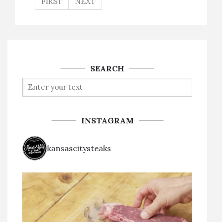
FIRST
NEXT
SEARCH
INSTAGRAM
kansascitysteaks