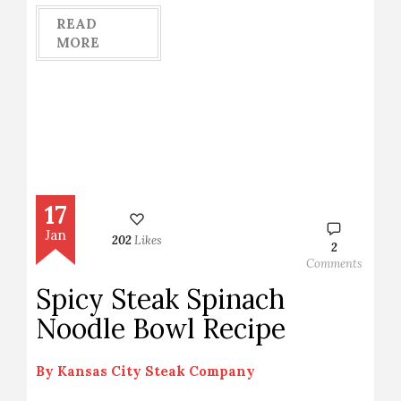
READ
MORE
17
Jan
202
Likes
2
Comments
Spicy Steak Spinach
Noodle Bowl Recipe
By
Kansas City Steak Company