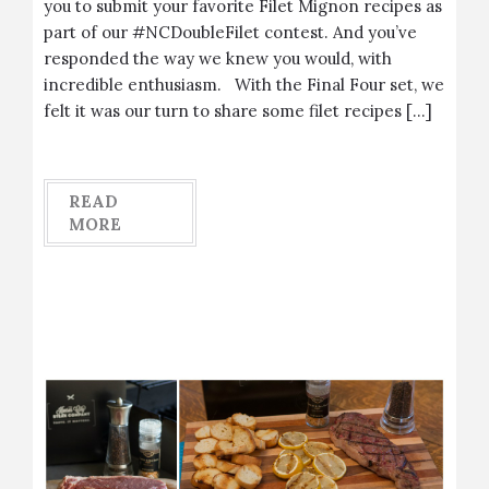
you to submit your favorite Filet Mignon recipes as
part of our #NCDoubleFilet contest. And you’ve
responded the way we knew you would, with
incredible enthusiasm. With the Final Four set, we
felt it was our turn to share some filet recipes […]
READ
MORE