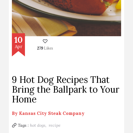
10
Apr
279
Likes
9 Hot Dog Recipes That
Bring the Ballpark to Your
Home
By
Kansas City Steak Company
Tags :
hot dogs,
recipe