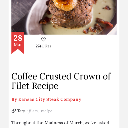
28
Mar
274
Likes
Coffee Crusted Crown of
Filet Recipe
By
Kansas City Steak Company
Tags :
filets,
recipe
Throughout the Madness of March, we’ve asked