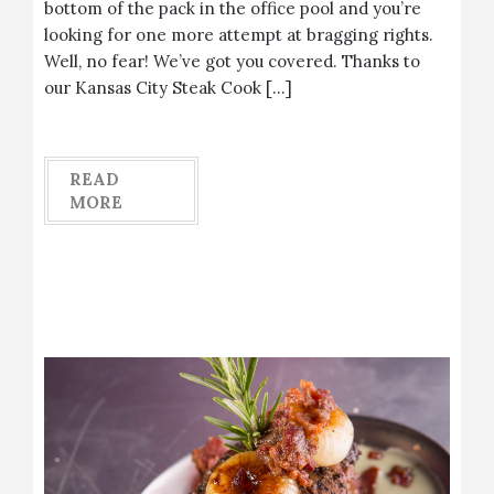
bottom of the pack in the office pool and you’re
looking for one more attempt at bragging rights.
Well, no fear! We’ve got you covered. Thanks to
our Kansas City Steak Cook […]
READ
MORE