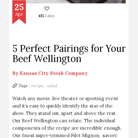
25
Apr
415
Likes
5 Perfect Pairings for Your
Beef Wellington
By
Kansas City Steak Company
Tags :
recipe,
salad
Watch any movie, live theater or sporting event
and it’s easy to quickly identify the star of the
show. They stand out, apart and above the rest.
Our Beef Wellington can relate. The individual
components of the recipe are incredible enough.
Our finest super-trimmed Filet Mignon, savory