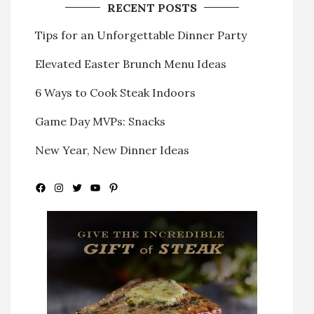
RECENT POSTS
Tips for an Unforgettable Dinner Party
Elevated Easter Brunch Menu Ideas
6 Ways to Cook Steak Indoors
Game Day MVPs: Snacks
New Year, New Dinner Ideas
Facebook
Instagram
Twitter
YouTube
Pinterest