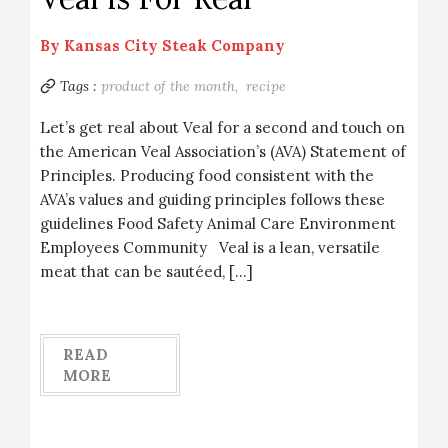
By
Kansas City Steak Company
Tags :
product of the month,
recipe
Let’s get real about Veal for a second and touch on
the American Veal Association’s (AVA) Statement of
Principles. Producing food consistent with the
AVA’s values and guiding principles follows these
guidelines Food Safety Animal Care Environment
Employees Community Veal is a lean, versatile
meat that can be sautéed, […]
READ
MORE