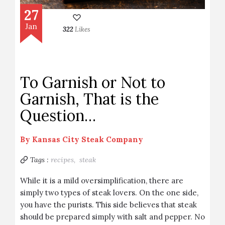
27
Jan
322
Likes
To Garnish or Not to
Garnish, That is the
Question…
By
Kansas City Steak Company
Tags :
recipes,
steak
While it is a mild oversimplification, there are
simply two types of steak lovers. On the one side,
you have the purists. This side believes that steak
should be prepared simply with salt and pepper. No