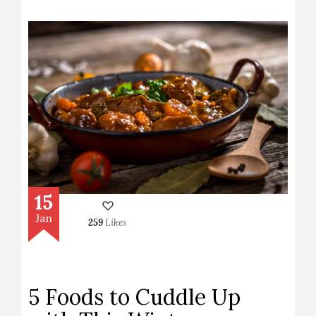
15
Jan
259
Likes
5 Foods to Cuddle Up