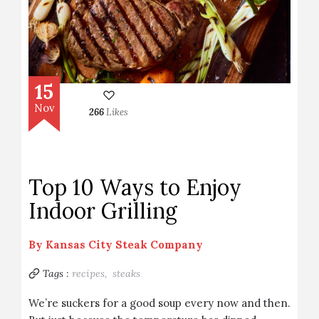
15
Nov
266
Likes
Top 10 Ways to Enjoy
Indoor Grilling
By
Kansas City Steak Company
Tags :
recipes,
steaks
We’re suckers for a good soup every now and then.