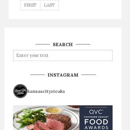
FIRST
LAST
SEARCH
INSTAGRAM
kansascitysteaks