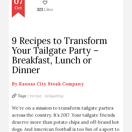
07
Oct
323
Likes
9 Recipes to Transform
Your Tailgate Party –
Breakfast, Lunch or
Dinner
By
Kansas City Steak Company
Tags :
recipe,
tailgating
We’re on a mission to transform tailgate parties
across the country. It’s 2017. Your tailgate friends
deserve more than potato chips and off-brand hot
dogs. And American football is too fun of a sport to