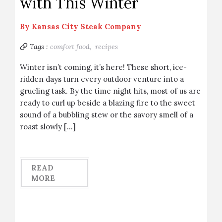
with This Winter
By
Kansas City Steak Company
Tags :
comfort food,
recipes
Winter isn’t coming, it’s here! These short, ice-
ridden days turn every outdoor venture into a
grueling task. By the time night hits, most of us are
ready to curl up beside a blazing fire to the sweet
sound of a bubbling stew or the savory smell of a
roast slowly […]
READ
MORE