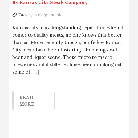
By
Kansas City Steak Company
Tags :
pairings,
steak
Kansas City has a longstanding reputation when it
comes to quality meats, no one knows that better
than us. More recently, though, our fellow Kansas
City locals have been fostering a booming craft
beer and liquor scene. These micro to macro
breweries and distilleries have been cranking out
some of […]
READ
MORE