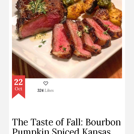
22
Oct
324
Likes
The Taste of Fall: Bourbon
Pumpkin Spiced Kansas