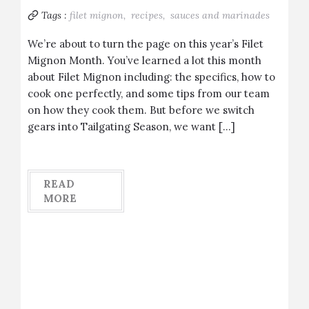
Tags :
filet mignon,
recipes,
sauces and marinades
We’re about to turn the page on this year’s Filet
Mignon Month. You’ve learned a lot this month
about Filet Mignon including: the specifics, how to
cook one perfectly, and some tips from our team
on how they cook them. But before we switch
gears into Tailgating Season, we want […]
READ
MORE