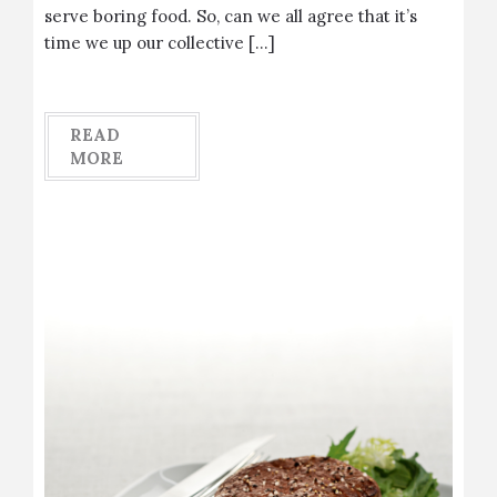
serve boring food. So, can we all agree that it’s
time we up our collective […]
READ
MORE