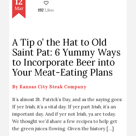
12
Mar
192
Likes
A Tip o’ the Hat to Old
Saint Pat: 6 Yummy Ways
to Incorporate Beer into
Your Meat-Eating Plans
By
Kansas City Steak Company
It’s almost St. Patrick’s Day, and as the saying goes:
If yer Irish, it’s a vital day. If yer part Irish, it’s an
important day. And if yer not Irish, ya are today.
We thought we’d share a few recipes to help get
the green juices flowing. Given the history […]