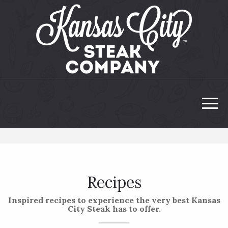
Recipes
Inspired recipes to experience the very best Kansas
City Steak has to offer.