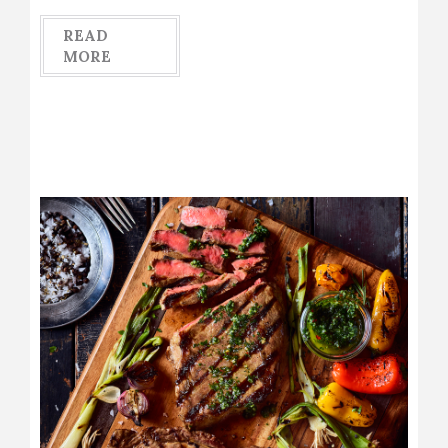
READ
MORE