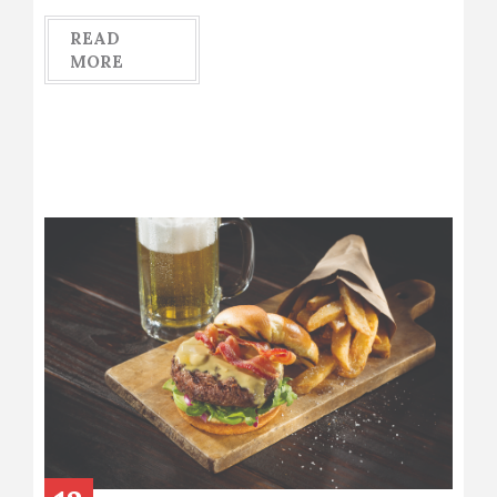
READ
MORE