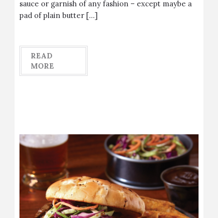
sauce or garnish of any fashion – except maybe a
pad of plain butter […]
READ
MORE