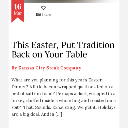
16
Mar
196
Likes
This Easter, Put Tradition
Back on Your Table
By
Kansas City Steak Company
What are you planning for this year’s Easter
Dinner? A little bacon-wrapped quail nestled on a
bed of saffron foam? Perhaps a duck, wrapped in a
turkey, stuffed inside a whole hog and roasted on a
spit? That. Sounds. Exhausting. We get it. Holidays
are a big deal. And in […]