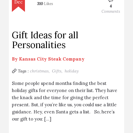
Dec
310
Likes
4
Comments
Gift Ideas for all
Personalities
By
Kansas City Steak Company
Tags :
christmas,
Gifts,
holiday
Some people spend months finding the best
holiday gifts for everyone on their list. They have
the knack and the time for giving the perfect
present. But, if you’re like us, you could use a little
guidance. Hey, even Santa gets a list. So, here’s
our gift to you: […]