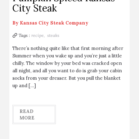
City Steak
By
Kansas City Steak Company
Tags :
recipe,
steaks
There’s nothing quite like that first morning after
Summer when you wake up and you’re just a little
chilly. The window by your bed was cracked open
all night, and all you want to do is grab your cabin
socks from your dresser. But you pull the blanket
up and […]
READ
MORE