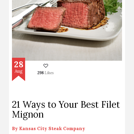
28
Aug
298
Likes
21 Ways to Your Best Filet
Mignon
By
Kansas City Steak Company