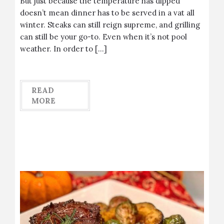
But just because the temperature has dipped
doesn’t mean dinner has to be served in a vat all
winter. Steaks can still reign supreme, and grilling
can still be your go-to. Even when it’s not pool
weather. In order to […]
READ
MORE