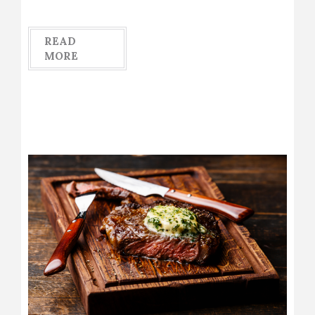
READ
MORE