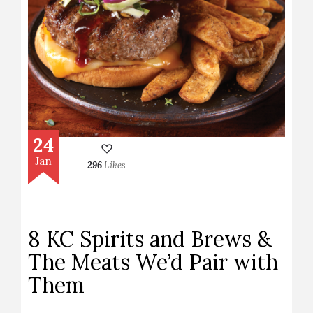
24
Jan
296
Likes
8 KC Spirits and Brews &
The Meats We’d Pair with
Them