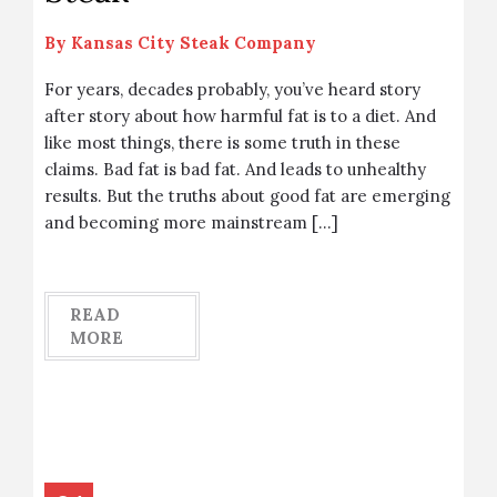
By
Kansas City Steak Company
For years, decades probably, you’ve heard story
after story about how harmful fat is to a diet. And
like most things, there is some truth in these
claims. Bad fat is bad fat. And leads to unhealthy
results. But the truths about good fat are emerging
and becoming more mainstream […]
READ
MORE