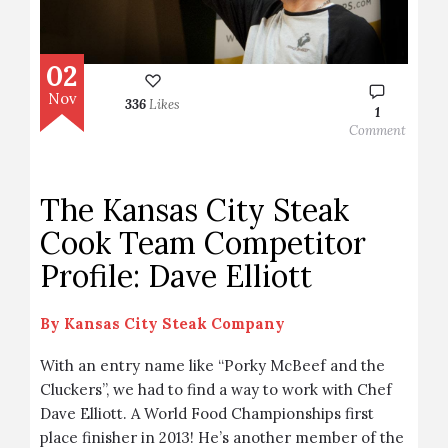
02
Nov
336
Likes
1
Comment
The Kansas City Steak
Cook Team Competitor
Profile: Dave Elliott
By
Kansas City Steak Company
With an entry name like “Porky McBeef and the
Cluckers”, we had to find a way to work with Chef
Dave Elliott. A World Food Championships first
place finisher in 2013! He’s another member of the