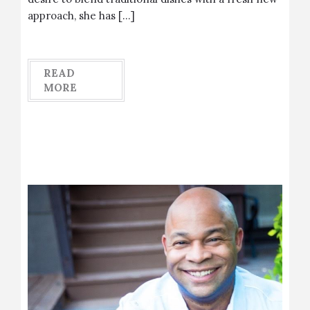
approach, she has […]
READ
MORE