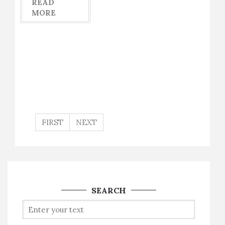
READ
MORE
FIRST
NEXT
SEARCH