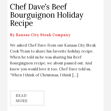
Chef Dave’s Beef
Bourguignon Holiday
Recipe
By
Kansas City Steak Company
We asked Chef Dave from our Kansas City Steak
Cook Team to share his favorite holiday recipe.
When he told us he was sharing his Beef
Bourguignon recipe, we about passed out. And
knew you would love it too. Chef Dave told us,
“When I think of Christmas, I think […]
READ
MORE