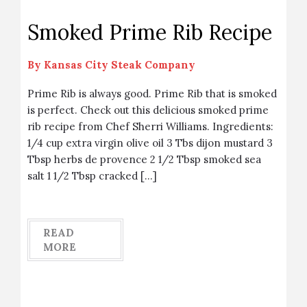
Smoked Prime Rib Recipe
By
Kansas City Steak Company
Prime Rib is always good. Prime Rib that is smoked
is perfect. Check out this delicious smoked prime
rib recipe from Chef Sherri Williams. Ingredients:
1/4 cup extra virgin olive oil 3 Tbs dijon mustard 3
Tbsp herbs de provence 2 1/2 Tbsp smoked sea
salt 1 1/2 Tbsp cracked […]
READ
MORE