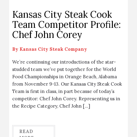
Kansas City Steak Cook
Team Competitor Profile:
Chef John Corey
By
Kansas City Steak Company
We’re continuing our introductions of the star-
studded team we’ve put together for the World
Food Championships in Orange Beach, Alabama
from November 9-13. Our Kansas City Steak Cook
Team is first in class, in part because of today’s
competitor: Chef John Corey. Representing us in
the Recipe Category, Chef John […]
READ