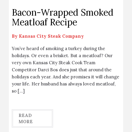
Bacon-Wrapped Smoked
Meatloaf Recipe
By
Kansas City Steak Company
You’ve heard of smoking a turkey during the
holidays. Or even a brisket. But a meatloaf? Our
very own Kansas City Steak Cook Team
Competitor Darci Bos does just that around the
holidays each year. And she promises it will change
your life. Her husband has always loved meatloaf,
so […]
READ
MORE