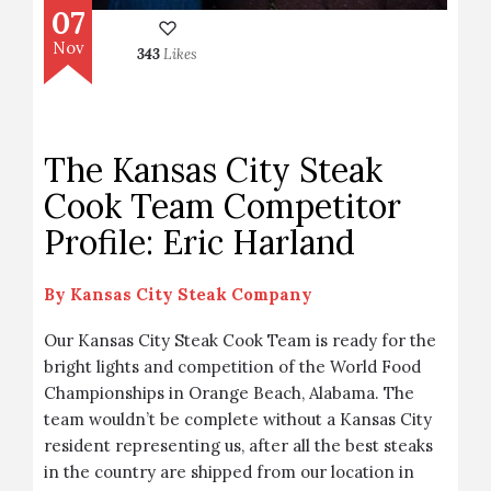
07
Nov
343
Likes
The Kansas City Steak
Cook Team Competitor
Profile: Eric Harland
By
Kansas City Steak Company
Our Kansas City Steak Cook Team is ready for the
bright lights and competition of the World Food
Championships in Orange Beach, Alabama. The
team wouldn’t be complete without a Kansas City
resident representing us, after all the best steaks
in the country are shipped from our location in