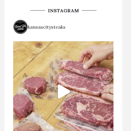
INSTAGRAM
kansascitysteaks