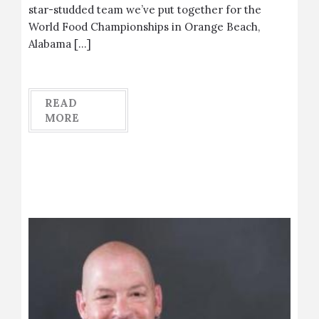
star-studded team we’ve put together for the
World Food Championships in Orange Beach,
Alabama […]
READ
MORE