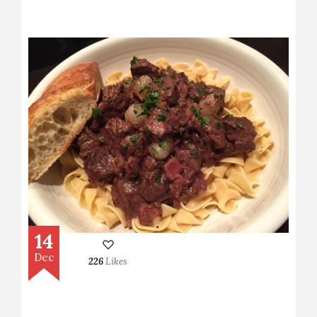
14
Dec
226
Likes