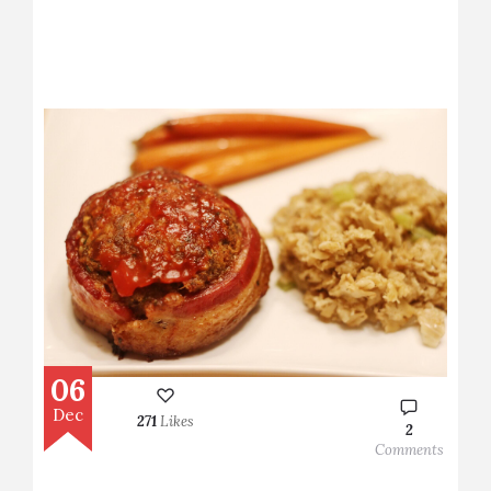
06
Dec
271
Likes
2
Comments