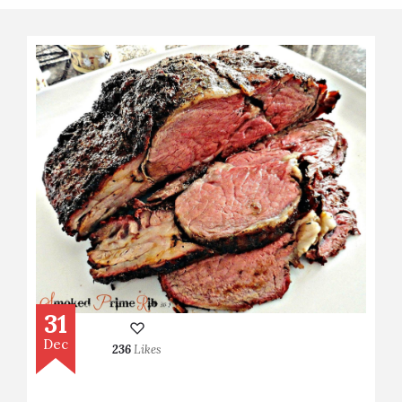
31
Dec
236
Likes