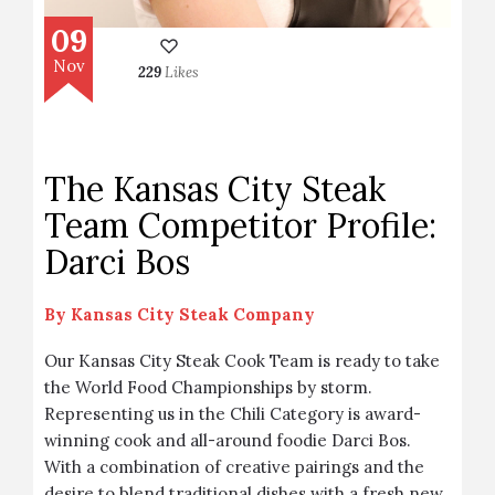
09
Nov
229
Likes
The Kansas City Steak
Team Competitor Profile:
Darci Bos
By
Kansas City Steak Company
Our Kansas City Steak Cook Team is ready to take
the World Food Championships by storm.
Representing us in the Chili Category is award-
winning cook and all-around foodie Darci Bos.
With a combination of creative pairings and the
desire to blend traditional dishes with a fresh new