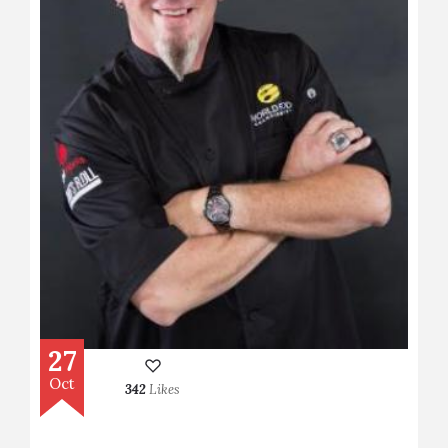
27
Oct
342
Likes