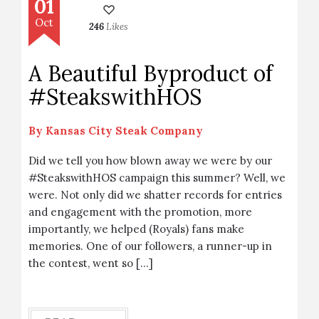
01
Oct
246
Likes
A Beautiful Byproduct of
#SteakswithHOS
By
Kansas City Steak Company
Did we tell you how blown away we were by our
#SteakswithHOS campaign this summer? Well, we
were. Not only did we shatter records for entries
and engagement with the promotion, more
importantly, we helped (Royals) fans make
memories. One of our followers, a runner-up in
the contest, went so […]