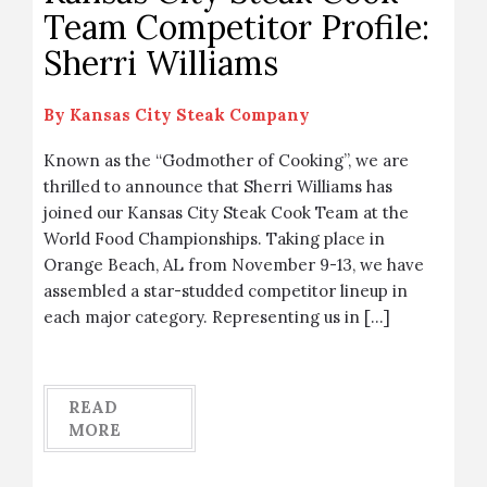
Team Competitor Profile:
Sherri Williams
By
Kansas City Steak Company
Known as the “Godmother of Cooking”, we are
thrilled to announce that Sherri Williams has
joined our Kansas City Steak Cook Team at the
World Food Championships. Taking place in
Orange Beach, AL from November 9-13, we have
assembled a star-studded competitor lineup in
each major category. Representing us in […]
READ
MORE