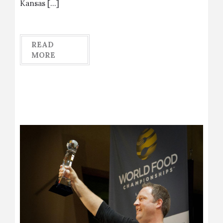
Kansas […]
READ
MORE