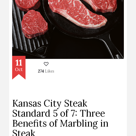
11
Oct
274
Likes
Kansas City Steak
Standard 5 of 7: Three
Benefits of Marbling in
Steak