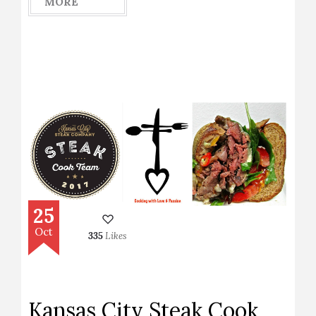
MORE
25
Oct
335
Likes
Kansas City Steak Cook