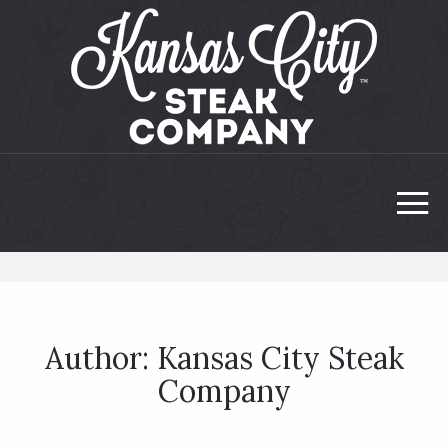
Author:
Kansas City Steak
Company